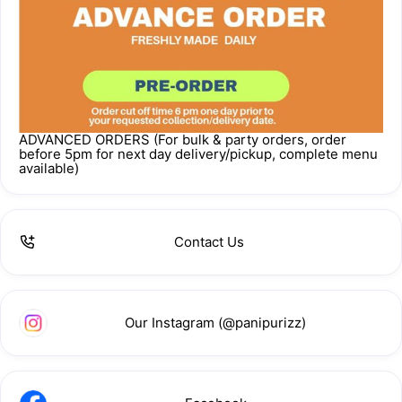
ADVANCED ORDERS (For bulk & party orders, order
before 5pm for next day delivery/pickup, complete menu
available)
Contact Us
Our Instagram (@panipurizz)