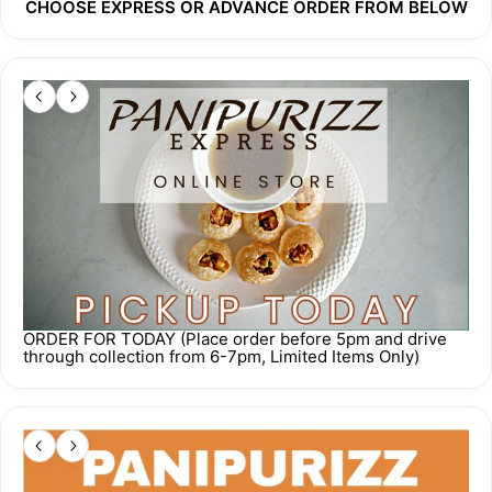
CHOOSE EXPRESS OR ADVANCE ORDER FROM BELOW
Order cut off time 
5 pm one day prior
 to your requested 
collection/delivery date. 
For any other inquiries, please WhatsApp us at 
+65 8748 
6642
.
Our proceeds go towards Home to Inner Peace, a free 
meditation centre run by Samarpan Meditation Singapore. 
While you're eating good food, you're also doing good. How 
about that?
ORDER FOR TODAY (Place order before 5pm and drive
through collection from 6-7pm, Limited Items Only)